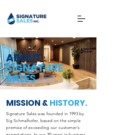
ABOUT
SIGNATURE
SALES
MISSION &
HISTORY.
Signature Sales was founded in 1993 by
Sig Schmalhofer, based on the simple
premise of exceeding our customer’s
expectations. In our 30 years in business,