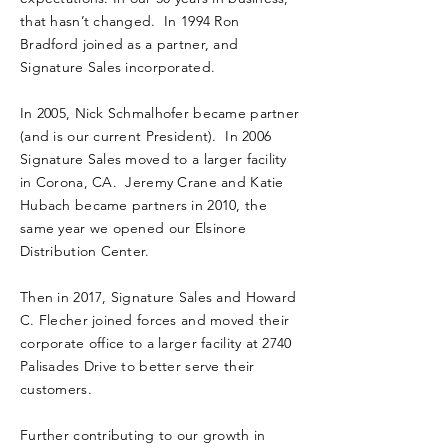
that hasn’t changed. In 1994 Ron
Bradford joined as a partner, and
Signature Sales incorporated.
In 2005, Nick Schmalhofer became partner
(and is our current President). In 2006
Signature Sales moved to a larger facility
in Corona, CA. Jeremy Crane and Katie
Hubach became partners in 2010, the
same year we opened our Elsinore
Distribution Center.
Then in 2017, Signature Sales and Howard
C. Flecher joined forces and moved their
corporate office to a larger facility at 2740
Palisades Drive to better serve their
customers.
​Further contributing to our growth in