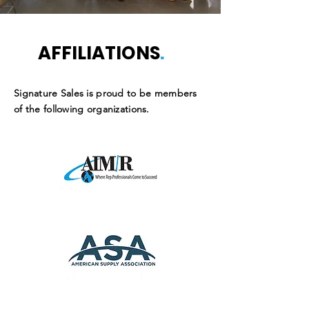
AFFILIATIONS
.
Signature Sales is proud to be members
of the following organizations.