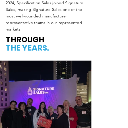
2024, Specification Sales joined Signature
Sales, making Signature Sales one of the
most well-rounded manufacturer
representative teams in our represented
markets
THROUGH
THE YEARS.